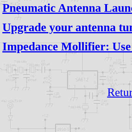
Pneumatic Antenna Laun
Upgrade your antenna tu
Impedance Mollifier: Us
Retu