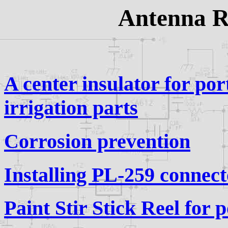
Antenna Re
A center insulator for po
irrigation parts
Corrosion prevention
Installing PL-259 connect
Paint Stir Stick Reel for 